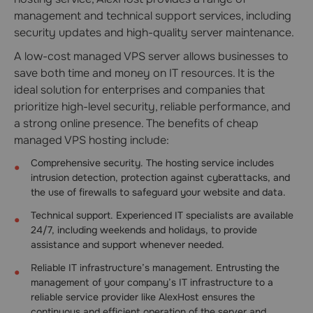
management and technical support services, including
security updates and high-quality server maintenance.
A low-cost managed VPS server allows businesses to
save both time and money on IT resources. It is the
ideal solution for enterprises and companies that
prioritize high-level security, reliable performance, and
a strong online presence. The benefits of cheap
managed VPS hosting include:
Comprehensive security. The hosting service includes
intrusion detection, protection against cyberattacks, and
the use of firewalls to safeguard your website and data.
Technical support. Experienced IT specialists are available
24/7, including weekends and holidays, to provide
assistance and support whenever needed.
Reliable IT infrastructure’s management. Entrusting the
management of your company’s IT infrastructure to a
reliable service provider like AlexHost ensures the
continuous and efficient operation of the server and