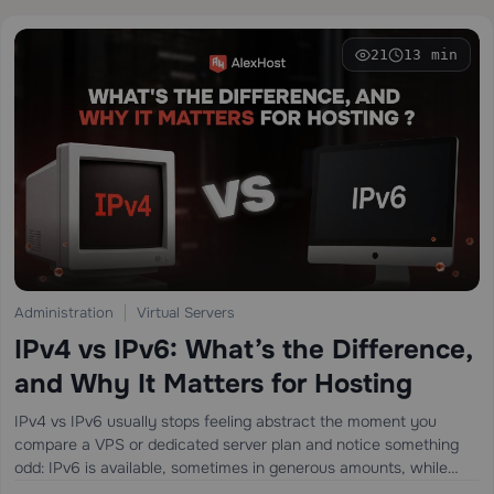
21
13 min
Administration
Virtual Servers
IPv4 vs IPv6: What’s the Difference,
and Why It Matters for Hosting
IPv4 vs IPv6 usually stops feeling abstract the moment you
compare a VPS or dedicated server plan and notice something
odd: IPv6 is available, sometimes in generous amounts, while
IPv4 may be limited, optional, or priced separately. That little