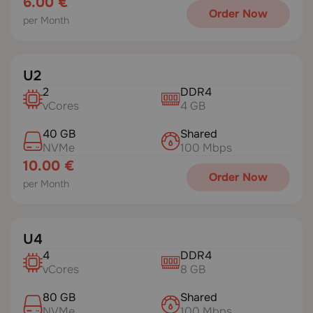
6.00 €
Order Now
per Month
U2
2
DDR4
vCores
4 GB
40 GB
Shared
NVMe
100 Mbps
10.00 €
Order Now
per Month
U4
4
DDR4
vCores
8 GB
80 GB
Shared
NVMe
100 Mbps