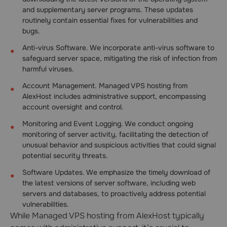
and supplementary server programs. These updates
routinely contain essential fixes for vulnerabilities and
bugs.
Anti-virus Software. We incorporate anti-virus software to
safeguard server space, mitigating the risk of infection from
harmful viruses.
Account Management. Managed VPS hosting from
AlexHost includes administrative support, encompassing
account oversight and control.
Monitoring and Event Logging. We conduct ongoing
monitoring of server activity, facilitating the detection of
unusual behavior and suspicious activities that could signal
potential security threats.
Software Updates. We emphasize the timely download of
the latest versions of server software, including web
servers and databases, to proactively address potential
vulnerabilities.
While Managed VPS hosting from AlexHost typically