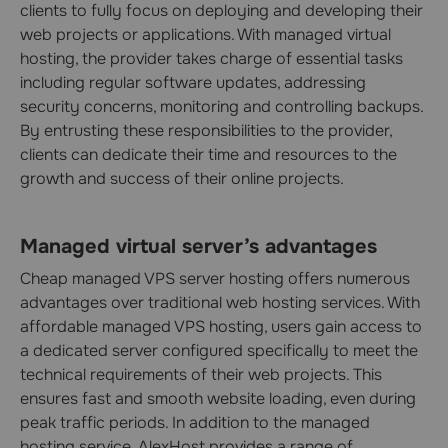
clients to fully focus on deploying and developing their
web projects or applications. With managed virtual
hosting, the provider takes charge of essential tasks
including regular software updates, addressing
security concerns, monitoring and controlling backups.
By entrusting these responsibilities to the provider,
clients can dedicate their time and resources to the
growth and success of their online projects.
Managed virtual server’s advantages
Cheap managed VPS server hosting offers numerous
advantages over traditional web hosting services. With
affordable managed VPS hosting, users gain access to
a dedicated server configured specifically to meet the
technical requirements of their web projects. This
ensures fast and smooth website loading, even during
peak traffic periods. In addition to the managed
hosting service, AlexHost provides a range of