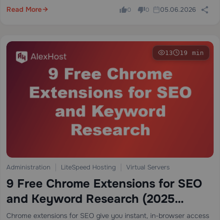
pricing…
Read More
05.06.2026
0
0
13
19 min
Administration
LiteSpeed Hosting
Virtual Servers
9 Free Chrome Extensions for SEO
and Keyword Research (2025
Expert Guide)
Chrome extensions for SEO give you instant, in-browser access