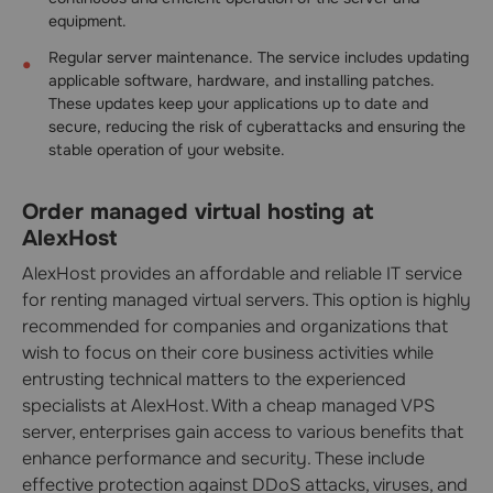
equipment.
Regular server maintenance. The service includes updating
applicable software, hardware, and installing patches.
These updates keep your applications up to date and
secure, reducing the risk of cyberattacks and ensuring the
stable operation of your website.
Order managed virtual hosting at
AlexHost
AlexHost provides an affordable and reliable IT service
for renting managed virtual servers. This option is highly
recommended for companies and organizations that
wish to focus on their core business activities while
entrusting technical matters to the experienced
specialists at AlexHost. With a cheap managed VPS
server, enterprises gain access to various benefits that
enhance performance and security. These include
effective protection against DDoS attacks, viruses, and