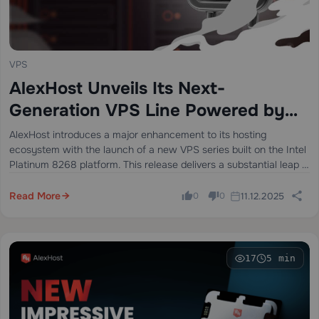
VPS
AlexHost Unveils Its Next-
Generation VPS Line Powered by
Intel Platinum 8268
AlexHost introduces a major enhancement to its hosting
ecosystem with the launch of a new VPS series built on the Intel
Platinum 8268 platform. This release delivers a substantial leap in
stability, processing power, and enterprise-grade performance —
ideal for…
Read More
11.12.2025
0
0
17
5 min