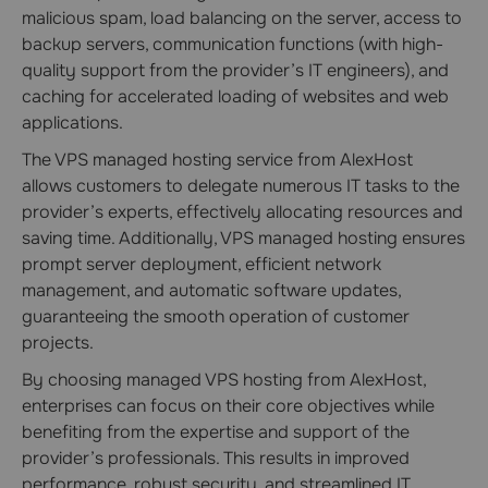
malicious spam, load balancing on the server, access to
backup servers, communication functions (with high-
quality support from the provider’s IT engineers), and
caching for accelerated loading of websites and web
applications.
The VPS managed hosting service from AlexHost
allows customers to delegate numerous IT tasks to the
provider’s experts, effectively allocating resources and
saving time. Additionally, VPS managed hosting ensures
prompt server deployment, efficient network
management, and automatic software updates,
guaranteeing the smooth operation of customer
projects.
By choosing managed VPS hosting from AlexHost,
enterprises can focus on their core objectives while
benefiting from the expertise and support of the
provider’s professionals. This results in improved
performance, robust security, and streamlined IT