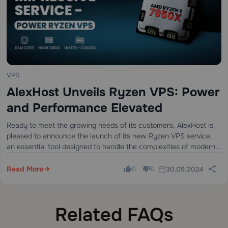
VPS
AlexHost Unveils Ryzen VPS: Power
and Performance Elevated
Ready to meet the growing needs of its customers, AlexHost is
pleased to announce the launch of its new Ryzen VPS service,
an essential tool designed to handle the complexities of modern
business projects, regardless of their size or scale.…
Read More
30.09.2024
0
0
Related FAQs