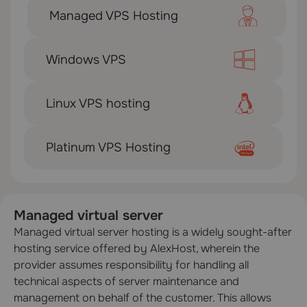
Managed VPS Hosting
Windows VPS
Linux VPS hosting
Platinum VPS Hosting
Managed virtual server
Managed virtual server hosting is a widely sought-after
hosting service offered by AlexHost, wherein the
provider assumes responsibility for handling all
technical aspects of server maintenance and
management on behalf of the customer. This allows