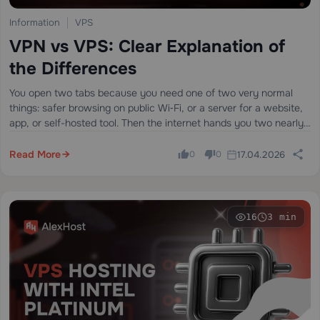
Information
VPS
VPN vs VPS: Clear Explanation of
the Differences
You open two tabs because you need one of two very normal
things: safer browsing on public Wi‑Fi, or a server for a website,
app, or self-hosted tool. Then the internet hands you two nearly
identical acronyms — VPN and…
Read More
17.04.2026
0
0
16
3 min