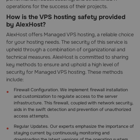
operations for the success of their projects.
How is the VPS hosting safety provided
by AlexHost?
AlexHost offers Managed VPS hosting, a reliable choice
for your hosting needs. The security of this service is
upheld through a combination of organizational and
technical measures. AlexHost is committed to sharing
key methods to ensure and uphold a high level of
security for Managed VPS hosting. These methods
include:
Firewall Configuration. We implement firewall installation
and customization to regulate access to the server
infrastructure. This firewall, coupled with network security,
aids in the swift detection and prevention of unauthorized
access attempts.
Regular Updates. Our experts emphasize the importance of
staying current by continuously monitoring and
downloading the latest versions of the operating system