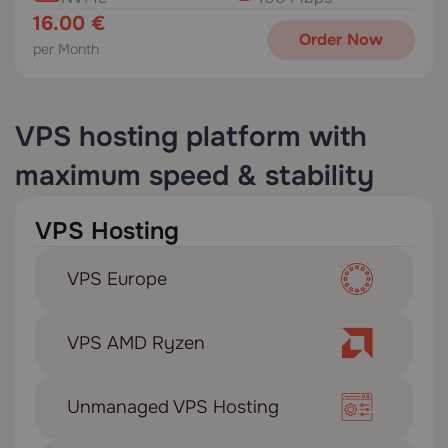
16.00 €
Order Now
per Month
VPS hosting platform with
maximum speed & stability
VPS Hosting
VPS Europe
VPS AMD Ryzen
Unmanaged VPS Hosting