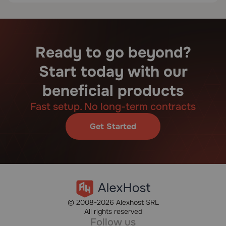
Ready to go beyond?
Start today with our
beneficial products
Fast setup. No long-term contracts
Get Started
© 2008-2026 Alexhost SRL
All rights reserved
Follow us