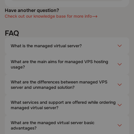
Have another question?
Check out our knowledge base for more info
FAQ
What is the managed virtual server?
What are the main aims for managed VPS hosting
usage?
What are the differences between managed VPS
server and unmanaged solution?
What services and support are offered while ordering
managed virtual server?
What are the managed virtual server basic
advantages?