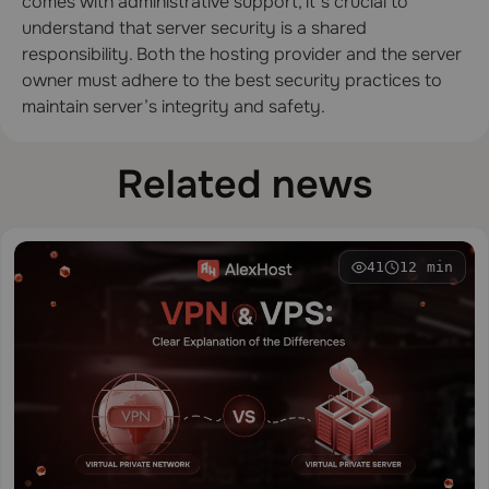
comes with administrative support, it’s crucial to
understand that server security is a shared
responsibility. Both the hosting provider and the server
owner must adhere to the best security practices to
maintain server’s integrity and safety.
Related news
41
12 min