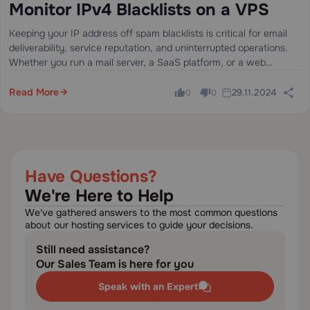
Monitor IPv4 Blacklists on a VPS
Keeping your IP address off spam blacklists is critical for email
deliverability, service reputation, and uninterrupted operations.
Whether you run a mail server, a SaaS platform, or a web
application, a single blacklist entry can silently block your
outbound emails…
Read More
29.11.2024
0
0
Have Questions?
We're Here to Help
We've gathered answers to the most common questions
about our hosting services to guide your decisions.
Still need assistance?
Our Sales Team is here for you
Speak with an Expert