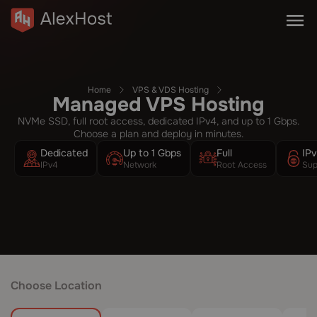
Home
VPS & VDS Hosting
Managed VPS Hosting
NVMe SSD, full root access, dedicated IPv4, and up to 1 Gbps.
Choose a plan and deploy in minutes.
Dedicated
Up to 1 Gbps
Full
IP
IPv4
Network
Root Access
Sup
Choose Location