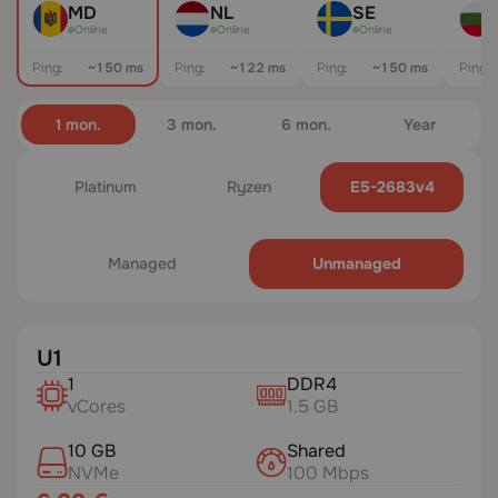
MD
NL
SE
Online
Online
Online
Ping:
~147 ms
Ping:
~122 ms
Ping:
~150 ms
Ping:
1 mon.
3 mon.
6 mon.
Year
Platinum
Ryzen
E5-2683v4
Managed
Unmanaged
U1
1
DDR4
vCores
1.5 GB
10 GB
Shared
NVMe
100 Mbps