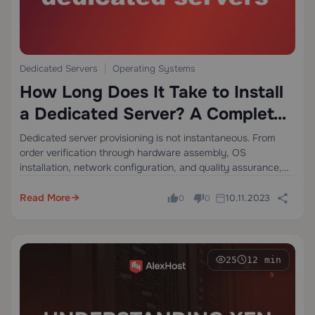
Dedicated Servers
Operating Systems
How Long Does It Take to Install
a Dedicated Server? A Complete
Technical Breakdown
Dedicated server provisioning is not instantaneous. From
order verification through hardware assembly, OS
installation, network configuration, and quality assurance,
the full deployment cycle typically spans 4 to 24 hours, and
in complex custom configurations, it can extend beyond
Read More
10.11.2023
0
0
that. Understanding…
25
12 min