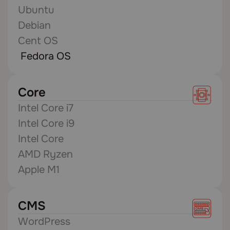
Ubuntu
Debian
Cent OS
Fedora OS
Core
Intel Core i7
Intel Core i9
Intel Core
AMD Ryzen
Apple M1
CMS
WordPress