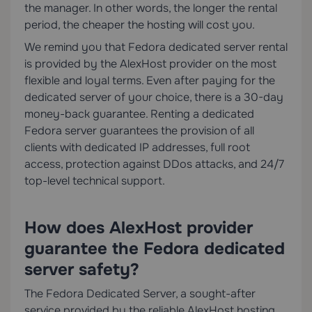
the manager. In other words, the longer the rental
period, the cheaper the hosting will cost you.
We remind you that Fedora dedicated server rental
is provided by the AlexHost provider on the most
flexible and loyal terms. Even after paying for the
dedicated server of your choice, there is a 30-day
money-back guarantee. Renting a dedicated
Fedora server guarantees the provision of all
clients with dedicated IP addresses, full root
access, protection against DDos attacks, and 24/7
top-level technical support.
How does AlexHost provider
guarantee the Fedora dedicated
server safety?
The Fedora Dedicated Server, a sought-after
service provided by the reliable AlexHost hosting