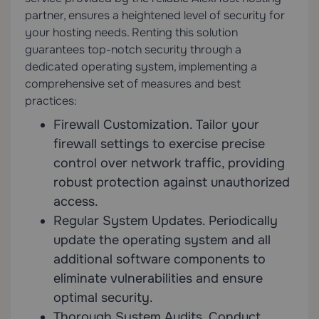
partner, ensures a heightened level of security for
your hosting needs. Renting this solution
guarantees top-notch security through a
dedicated operating system, implementing a
comprehensive set of measures and best
practices:
Firewall Customization. Tailor your
firewall settings to exercise precise
control over network traffic, providing
robust protection against unauthorized
access.
Regular System Updates. Periodically
update the operating system and all
additional software components to
eliminate vulnerabilities and ensure
optimal security.
Thorough System Audits. Conduct