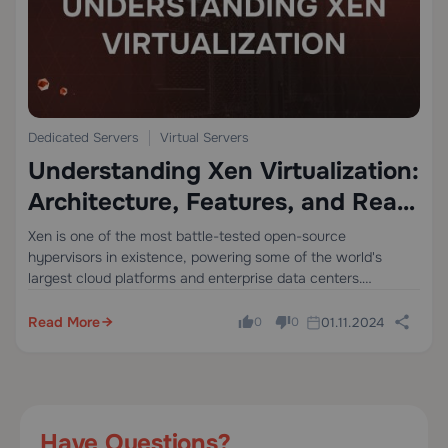
Dedicated Servers
Virtual Servers
Understanding Xen Virtualization:
Architecture, Features, and Real-
World Applications
Xen is one of the most battle-tested open-source
hypervisors in existence, powering some of the world's
largest cloud platforms and enterprise data centers.
Whether you are a systems administrator evaluating
virtualization strategies, a developer building cloud-native
Read More
01.11.2024
0
0
applications, or an IT…
Have Questions?