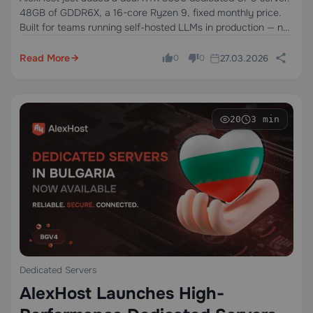
48GB of GDDR6X, a 16-core Ryzen 9, fixed monthly price.
Built for teams running self-hosted LLMs in production — not
experiments, not occasional inference, but always-on
workloads that need to…
Read More
27.03.2026
0
0
20
3 min
Dedicated Servers
AlexHost Launches High-