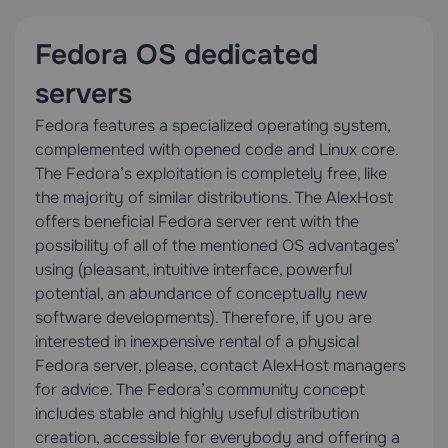
Fedora OS dedicated
servers
Fedora features a specialized operating system,
complemented with opened code and Linux core.
The Fedora’s exploitation is completely free, like
the majority of similar distributions. The AlexHost
offers beneficial Fedora server rent with the
possibility of all of the mentioned OS advantages’
using (pleasant, intuitive interface, powerful
potential, an abundance of conceptually new
software developments). Therefore, if you are
interested in inexpensive rental of a physical
Fedora server, please, contact AlexHost managers
for advice. The Fedora’s community concept
includes stable and highly useful distribution
creation, accessible for everybody and offering a