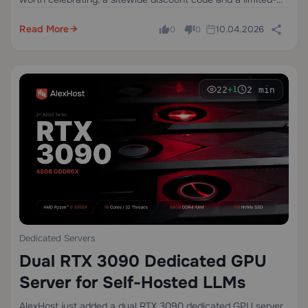
edition dedicated server configuration at a price that won't
last long.
Read More
10.04.2026
0
0
22
2 min
+1
Dedicated Servers
Dual RTX 3090 Dedicated GPU
Server for Self-Hosted LLMs
AlexHost just added a dual RTX 3090 dedicated GPU server.