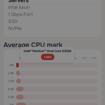
Servers
Intel Xeon
1 Gbps Port
SSD
NVMe
Average CPU mark
Intel® Pentium™ Dual Core G3220
1,883
0K
5K
10K
15K
20K
25K
30K
35K
40K
1.9K
2.6K
3.3K
5.2K
5.3K