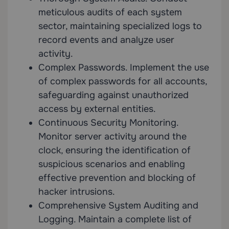
meticulous audits of each system
sector, maintaining specialized logs to
record events and analyze user
activity.
Complex Passwords. Implement the use
of complex passwords for all accounts,
safeguarding against unauthorized
access by external entities.
Continuous Security Monitoring.
Monitor server activity around the
clock, ensuring the identification of
suspicious scenarios and enabling
effective prevention and blocking of
hacker intrusions.
Comprehensive System Auditing and
Logging. Maintain a complete list of