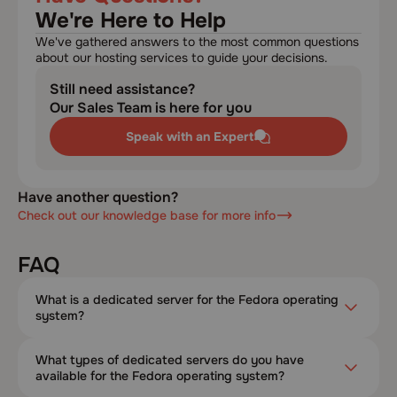
We're Here to Help
We've gathered answers to the most common questions
about our hosting services to guide your decisions.
Still need assistance?
Our Sales Team is here for you
Speak with an Expert
Have another question?
Check out our knowledge base for more info
FAQ
What is a dedicated server for the Fedora operating
system?
What types of dedicated servers do you have
available for the Fedora operating system?