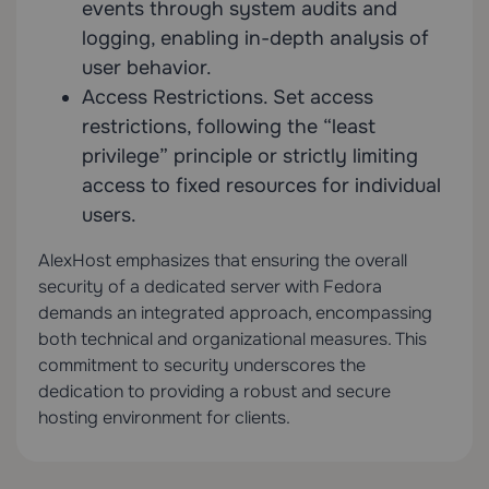
events through system audits and
logging, enabling in-depth analysis of
user behavior.
Access Restrictions. Set access
restrictions, following the “least
privilege” principle or strictly limiting
access to fixed resources for individual
users.
AlexHost emphasizes that ensuring the overall
security of a dedicated server with Fedora
demands an integrated approach, encompassing
both technical and organizational measures. This
commitment to security underscores the
dedication to providing a robust and secure
hosting environment for clients.