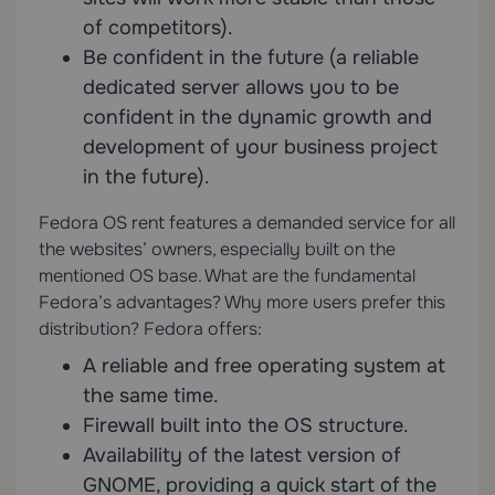
of competitors).
Be confident in the future (a reliable
dedicated server allows you to be
confident in the dynamic growth and
development of your business project
in the future).
Fedora OS rent features a demanded service for all
the websites’ owners, especially built on the
mentioned OS base. What are the fundamental
Fedora’s advantages? Why more users prefer this
distribution? Fedora offers:
A reliable and free operating system at
the same time.
Firewall built into the OS structure.
Availability of the latest version of
GNOME, providing a quick start of the