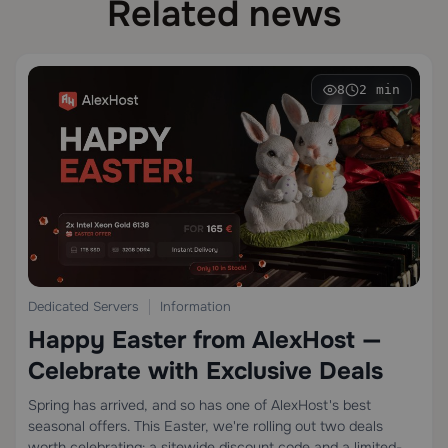
Related news
8
2 min
Dedicated Servers
Information
Happy Easter from AlexHost —
Celebrate with Exclusive Deals
Spring has arrived, and so has one of AlexHost's best
seasonal offers. This Easter, we're rolling out two deals
worth celebrating: a sitewide discount code and a limited-