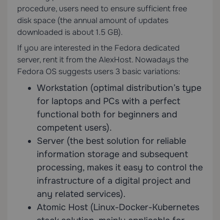
procedure, users need to ensure sufficient free
disk space (the annual amount of updates
downloaded is about 1.5 GB).
If you are interested in the Fedora dedicated
server, rent it from the AlexHost. Nowadays the
Fedora OS suggests users 3 basic variations:
Workstation (optimal distribution’s type
for laptops and PCs with a perfect
functional both for beginners and
competent users).
Server (the best solution for reliable
information storage and subsequent
processing, makes it easy to control the
infrastructure of a digital project and
any related services).
Atomic Host (Linux-Docker-Kubernetes