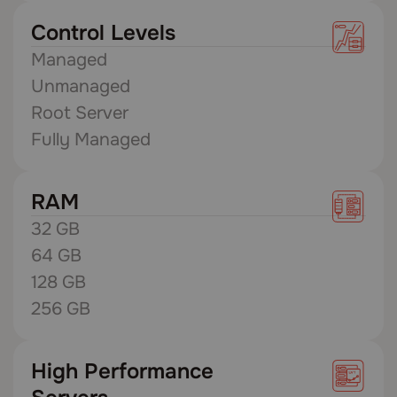
Control Levels
Managed
Unmanaged
Root Server
Fully Managed
RAM
32 GB
64 GB
128 GB
256 GB
High Performance