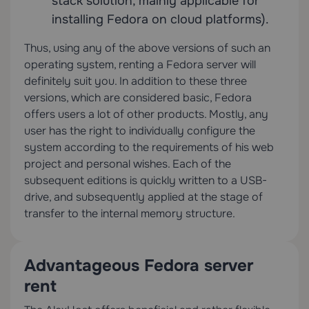
stack solution, mainly applicable for
installing Fedora on cloud platforms).
Thus, using any of the above versions of such an
operating system, renting a Fedora server will
definitely suit you. In addition to these three
versions, which are considered basic, Fedora
offers users a lot of other products. Mostly, any
user has the right to individually configure the
system according to the requirements of his web
project and personal wishes. Each of the
subsequent editions is quickly written to a USB-
drive, and subsequently applied at the stage of
transfer to the internal memory structure.
Advantageous Fedora server
rent