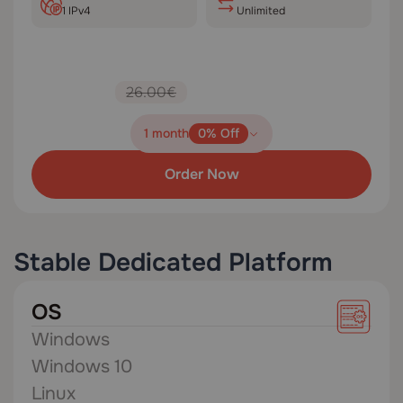
1 IPv4
Unlimited
26.00€
1 month
0% Off
Order Now
Stable Dedicated Platform
OS
Windows
Windows 10
Linux