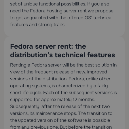
set of unique functional possibilities. If you also
need the Fedora hosting server rent we propose
to get acquainted with the offered OS’ technical
features and strong traits.
Fedora server rent: the
distribution’s technical features
Renting a Fedora server will be the best solution in
view of the frequent release of new, improved
versions of the distribution. Fedora, unlike other
operating systems, is characterized by a fairly
short life cycle. Each of the subsequent versions is
supported for approximately 12 months.
Subsequently, after the release of the next two
versions, its maintenance stops. The transition to
the updated version of the software is possible
from any previous one. But before the transition