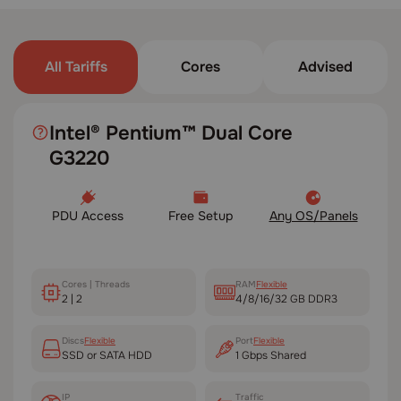
All Tariffs
Cores
Advised
Intel® Pentium™ Dual Core
G3220
PDU Access
Free Setup
Any OS/Panels
Cores | Threads
RAM
Flexible
2 | 2
4/8/16/32 GB DDR3
Disсs
Flexible
Port
Flexible
SSD or SATA HDD
1 Gbps Shared
IP
Traffic