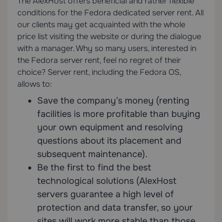
The AlexHost offers beneficial and rather flexible
conditions for the Fedora dedicated server rent. All
our clients may get acquainted with the whole
price list visiting the website or during the dialogue
with a manager. Why so many users, interested in
the Fedora server rent, feel no regret of their
choice? Server rent, including the Fedora OS,
allows to:
Save the company’s money (renting
facilities is more profitable than buying
your own equipment and resolving
questions about its placement and
subsequent maintenance).
Be the first to find the best
technological solutions (AlexHost
servers guarantee a high level of
protection and data transfer, so your
sites will work more stable than those