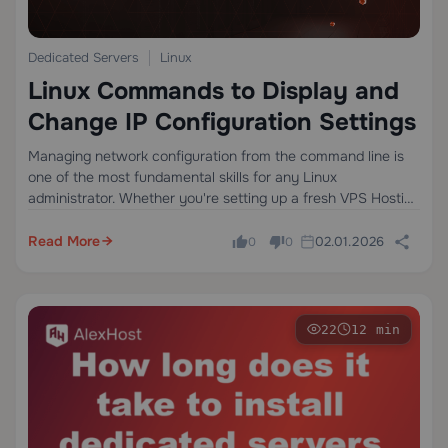
Dedicated Servers
Linux
Linux Commands to Display and
Change IP Configuration Settings
Managing network configuration from the command line is
one of the most fundamental skills for any Linux
administrator. Whether you're setting up a fresh VPS Hosting
environment, troubleshooting a connectivity issue on a
production server, or configuring a static IP…
Read More
02.01.2026
0
0
22
12 min