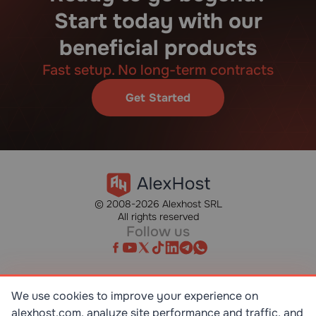
Start today with our
beneficial products
Fast setup. No long-term contracts
Get Started
© 2008-2026 Alexhost SRL
All rights reserved
Follow us
We use cookies to improve your experience on
alexhost.com, analyze site performance and traffic, and
SR EN ISO/IEC 27001:2023