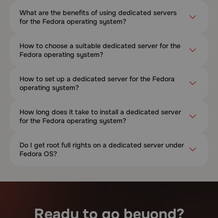
What are the benefits of using dedicated servers
for the Fedora operating system?
How to choose a suitable dedicated server for the
Fedora operating system?
How to set up a dedicated server for the Fedora
operating system?
How long does it take to install a dedicated server
for the Fedora operating system?
Do I get root full rights on a dedicated server under
Fedora OS?
Ready to go beyond?