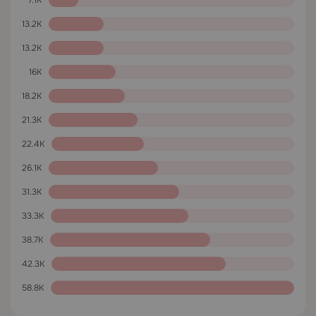
7.1K
13.2K
13.2K
16K
18.2K
21.3K
22.4K
26.1K
31.3K
33.3K
38.7K
42.3K
58.8K