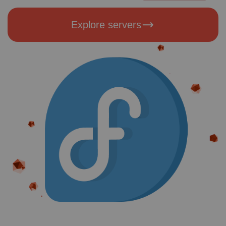
Explore servers