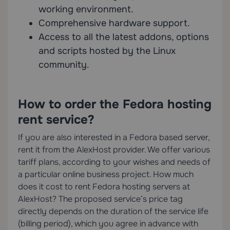
working environment.
Comprehensive hardware support.
Access to all the latest addons, options
and scripts hosted by the Linux
community.
How to order the Fedora hosting
rent service?
If you are also interested in a Fedora based server,
rent it from the AlexHost provider. We offer various
tariff plans, according to your wishes and needs of
a particular online business project. How much
does it cost to rent Fedora hosting servers at
AlexHost? The proposed service’s price tag
directly depends on the duration of the service life
(billing period), which you agree in advance with