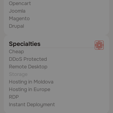
Opencart
Joomla
Magento
Drupal
Specialties
Cheap
DDoS Protected
Remote Desktop
Storage
Hosting in Moldova
Hosting in Europe
RDP
Instant Deployment