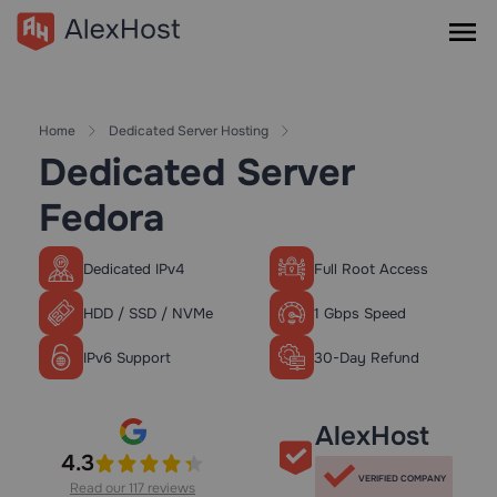
Home
Dedicated Server Hosting
Dedicated Server
Fedora
Dedicated IPv4
Full Root Access
HDD / SSD / NVMe
1 Gbps Speed
IPv6 Support
30-Day Refund
AlexHost
4.3
VERIFIED COMPANY
Read our 117 reviews