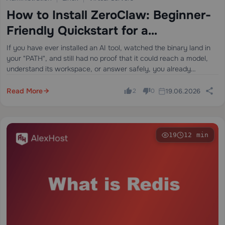
How to Install ZeroClaw: Beginner-
Friendly Quickstart for a
Lightweight OpenClaw Alternative
If you have ever installed an AI tool, watched the binary land in
your "PATH", and still had no proof that it could reach a model,
understand its workspace, or answer safely, you already
understand the problem this guide is…
Read More
19.06.2026
2
0
19
12 min