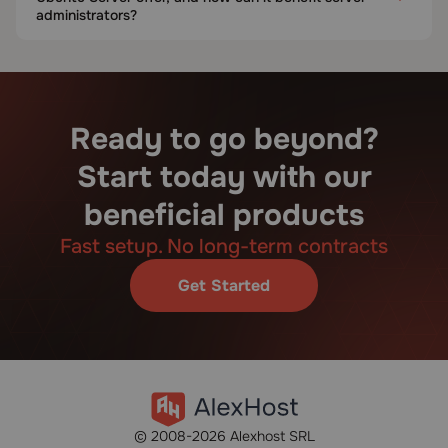
administrators?
Ready to go beyond?
Start today with our
beneficial products
Fast setup. No long-term contracts
Get Started
© 2008-2026 Alexhost SRL