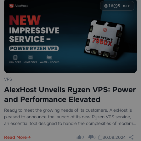
16
5 min
VPS
AlexHost Unveils Ryzen VPS: Power
and Performance Elevated
Ready to meet the growing needs of its customers, AlexHost is
pleased to announce the launch of its new Ryzen VPS service,
an essential tool designed to handle the complexities of modern
business projects, regardless of their size or scale.…
Read More
30.09.2024
0
0