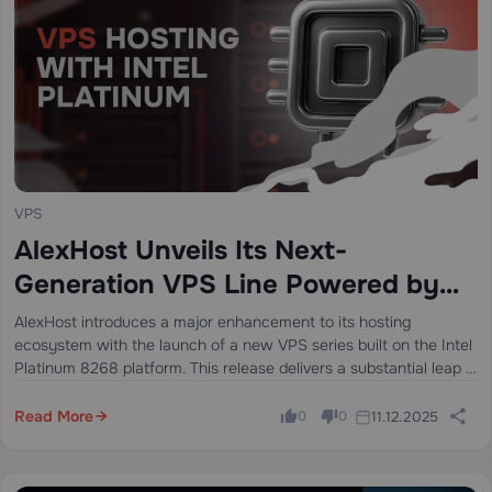
VPS
AlexHost Unveils Its Next-
Generation VPS Line Powered by
Intel Platinum 8268
AlexHost introduces a major enhancement to its hosting
ecosystem with the launch of a new VPS series built on the Intel
Platinum 8268 platform. This release delivers a substantial leap in
stability, processing power, and enterprise-grade performance —
ideal for…
Read More
11.12.2025
0
0