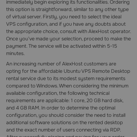
immediately begin exploring its functionalities. Ordering
this option is straightforward, similar to any other type
of virtual server. Firstly, you need to select the ideal
VPS configuration, and if you have any doubts about
the appropriate choice, consult with AlexHost operator.
Once you’ve made your selection, proceed to make the
payment. The service will be activated within 5-15
minutes.
An increasing number of AlexHost customers are
opting for the affordable Ubuntu VPS Remote Desktop
rental service due to its modest system requirements
compared to Windows. When considering the minimum
available configuration, the following technical
requirements are applicable: 1 core, 20 GB hard disk,
and 4 GB RAM. In order to determine the optimal
configuration, you should consider the need to install
additional software solutions on the rented desktop
and the exact number of users connecting via RDP.