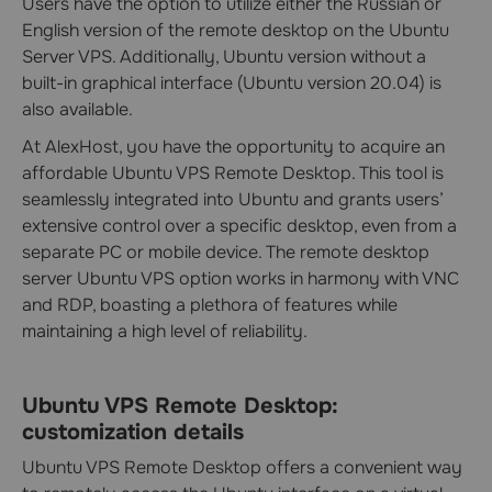
Users have the option to utilize either the Russian or
English version of the remote desktop on the Ubuntu
Server VPS. Additionally, Ubuntu version without a
built-in graphical interface (Ubuntu version 20.04) is
also available.
At AlexHost, you have the opportunity to acquire an
affordable Ubuntu VPS Remote Desktop. This tool is
seamlessly integrated into Ubuntu and grants users’
extensive control over a specific desktop, even from a
separate PC or mobile device. The remote desktop
server Ubuntu VPS option works in harmony with VNC
and RDP, boasting a plethora of features while
maintaining a high level of reliability.
Ubuntu VPS Remote Desktop:
customization details
Ubuntu VPS Remote Desktop offers a convenient way