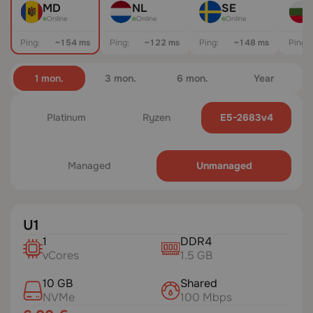
MD
NL
SE
Online
Online
Online
Ping:
~154 ms
Ping:
~116 ms
Ping:
~143 ms
Ping:
1 mon.
3 mon.
6 mon.
Year
Platinum
Ryzen
E5-2683v4
Managed
Unmanaged
U1
1
DDR4
vCores
1.5 GB
10 GB
Shared
NVMe
100 Mbps