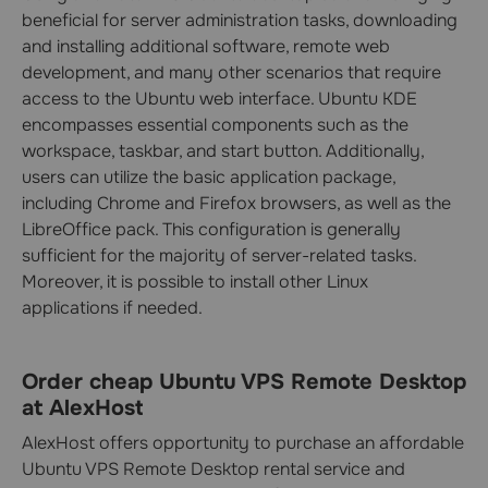
beneficial for server administration tasks, downloading
and installing additional software, remote web
development, and many other scenarios that require
access to the Ubuntu web interface. Ubuntu KDE
encompasses essential components such as the
workspace, taskbar, and start button. Additionally,
users can utilize the basic application package,
including Chrome and Firefox browsers, as well as the
LibreOffice pack. This configuration is generally
sufficient for the majority of server-related tasks.
Moreover, it is possible to install other Linux
applications if needed.
Order cheap Ubuntu VPS Remote Desktop
at AlexHost
AlexHost offers opportunity to purchase an affordable
Ubuntu VPS Remote Desktop rental service and