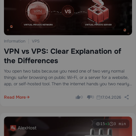
Information
VPS
VPN vs VPS: Clear Explanation of
the Differences
You open two tabs because you need one of two very normal
things: safer browsing on public Wi‑Fi, or a server for a website,
app, or self-hosted tool. Then the internet hands you two nearly
identical acronyms — VPN and…
Read More
17.04.2026
0
0
15
3 min
+1