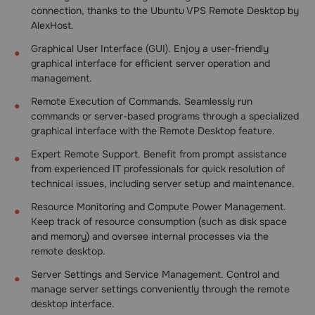
connection, thanks to the Ubuntu VPS Remote Desktop by
AlexHost.
Graphical User Interface (GUI). Enjoy a user-friendly
graphical interface for efficient server operation and
management.
Remote Execution of Commands. Seamlessly run
commands or server-based programs through a specialized
graphical interface with the Remote Desktop feature.
Expert Remote Support. Benefit from prompt assistance
from experienced IT professionals for quick resolution of
technical issues, including server setup and maintenance.
Resource Monitoring and Compute Power Management.
Keep track of resource consumption (such as disk space
and memory) and oversee internal processes via the
remote desktop.
Server Settings and Service Management. Control and
manage server settings conveniently through the remote
desktop interface.