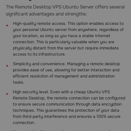
The Remote Desktop VPS Ubuntu Server offers several
significant advantages and strengths:
High-quality remote access. This option enables access to
your personal Ubuntu server from anywhere, regardless of
your location, as long as you have a stable Internet
connection. This is particularly valuable when you are
physically distant from the server but require immediate
access to its infrastructure.
Simplicity and convenience. Managing a remote desktop
provides ease of use, allowing for better interaction and
efficient resolution of management and administration
tasks.
High security level. Even with a cheap Ubuntu VPS
Remote Desktop, the remote connection can be configured
to ensure secure communication through data encryption
techniques. This guarantees the protection of your data
from third-party interference and ensures a 100% secure
connection.