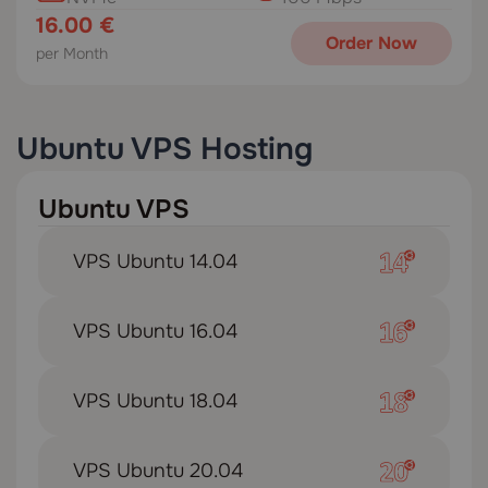
16.00 €
Order Now
per Month
Ubuntu VPS Hosting
Ubuntu VPS
VPS Ubuntu 14.04
VPS Ubuntu 16.04
VPS Ubuntu 18.04
VPS Ubuntu 20.04