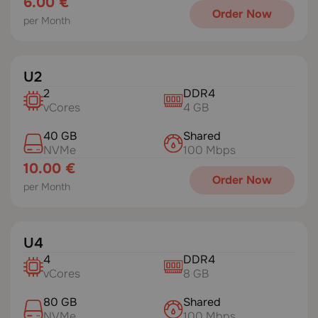
6.00 €
Order Now
per Month
U2
2
DDR4
vCores
4 GB
40 GB
Shared
NVMe
100 Mbps
10.00 €
Order Now
per Month
U4
4
DDR4
vCores
8 GB
80 GB
Shared
NVMe
100 Mbps