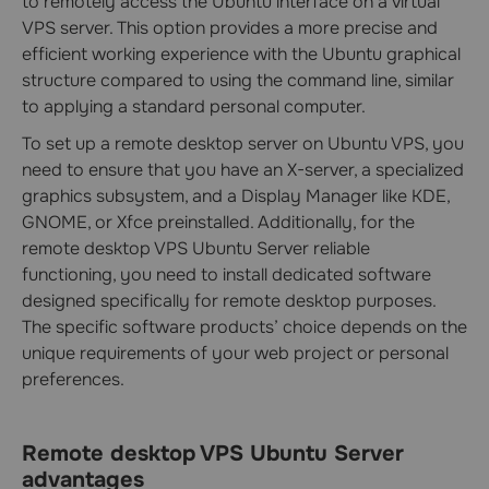
to remotely access the Ubuntu interface on a virtual
VPS server. This option provides a more precise and
efficient working experience with the Ubuntu graphical
structure compared to using the command line, similar
to applying a standard personal computer.
To set up a remote desktop server on Ubuntu VPS, you
need to ensure that you have an X-server, a specialized
graphics subsystem, and a Display Manager like KDE,
GNOME, or Xfce preinstalled. Additionally, for the
remote desktop VPS Ubuntu Server reliable
functioning, you need to install dedicated software
designed specifically for remote desktop purposes.
The specific software products’ choice depends on the
unique requirements of your web project or personal
preferences.
Remote desktop VPS Ubuntu Server
advantages