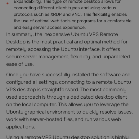
Expandability. This type of remote desktop allows for
connecting different client types and using various
protocols such as XRDP and VNC. This flexibility enables
the use of optimal web tools or programs for a comfortable
and easy server access experience.
In summary, the inexpensive Ubuntu VPS Remote
Desktop is the most practical and optimal method for
remotely accessing the Ubuntu interface. It offers
secure server management, flexibility, and unparalleled
ease of use.
Once you have successfully installed the software and
configured all settings, connecting to a remote Ubuntu
VPS desktop is straightforward. The most commonly
used approach is through a dedicated desktop client
on the local computer. This allows you to leverage the
Ubuntu graphical environment to quickly resolve issues,
work with server-hosted files, and run various web
applications.
Using a remote VPS Ubuntu desktop solution is highly