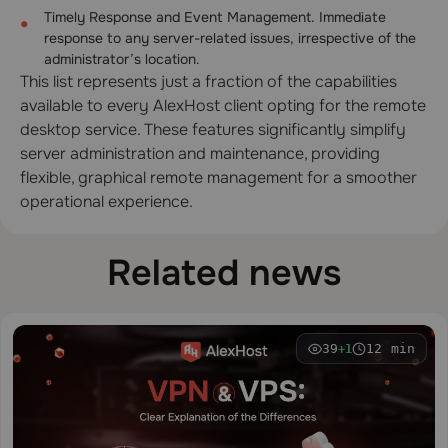
Timely Response and Event Management. Immediate
response to any server-related issues, irrespective of the
administrator’s location.
This list represents just a fraction of the capabilities
available to every AlexHost client opting for the remote
desktop service. These features significantly simplify
server administration and maintenance, providing
flexible, graphical remote management for a smoother
operational experience.
Related news
39
12 min
+1