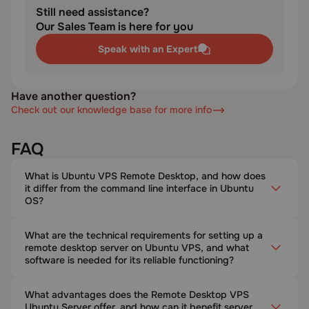
Still need assistance?
Our Sales Team is here for you
Speak with an Expert
Have another question?
Check out our knowledge base for more info
FAQ
What is Ubuntu VPS Remote Desktop, and how does
it differ from the command line interface in Ubuntu
OS?
What are the technical requirements for setting up a
remote desktop server on Ubuntu VPS, and what
software is needed for its reliable functioning?
What advantages does the Remote Desktop VPS
Ubuntu Server offer, and how can it benefit server