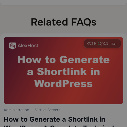
Related FAQs
20
11 min
+1
Administration
Virtual Servers
How to Generate a Shortlink in