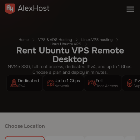
Home
VPS & VDS Hosting
Linux VPS hosting
Linux Ubuntu VPS
Rent Ubuntu VPS Remote
Desktop
NVMe SSD, full root access, dedicated IPv4, and up to 1 Gbps.
Choose a plan and deploy in minutes.
Dedicated
Up to 1 Gbps
Full
IP
IPv4
Network
Root Access
Sup
Choose Location