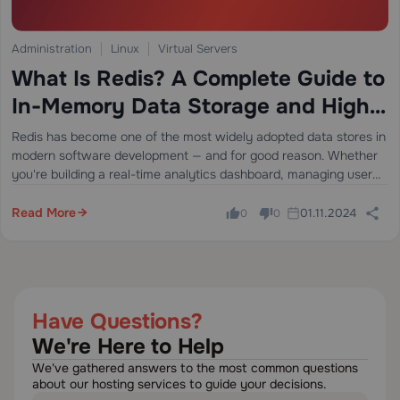
Administration
Linux
Virtual Servers
What Is Redis? A Complete Guide to
In-Memory Data Storage and High-
Performance Applications
Redis has become one of the most widely adopted data stores in
modern software development — and for good reason. Whether
you're building a real-time analytics dashboard, managing user
sessions at scale, or implementing a blazing-fast caching layer,
Redis delivers…
Read More
01.11.2024
0
0
Have Questions?
We're Here to Help
We've gathered answers to the most common questions
about our hosting services to guide your decisions.