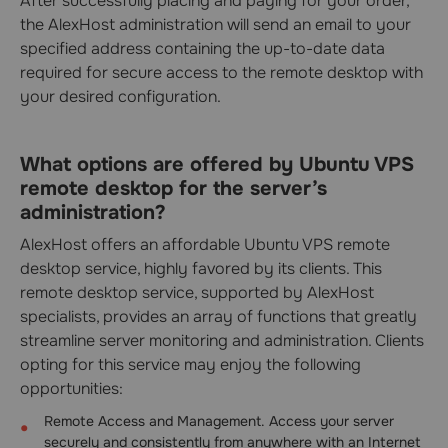
After successfully placing and paying for your order,
the AlexHost administration will send an email to your
specified address containing the up-to-date data
required for secure access to the remote desktop with
your desired configuration.
What options are offered by Ubuntu VPS
remote desktop for the server’s
administration?
AlexHost offers an affordable Ubuntu VPS remote
desktop service, highly favored by its clients. This
remote desktop service, supported by AlexHost
specialists, provides an array of functions that greatly
streamline server monitoring and administration. Clients
opting for this service may enjoy the following
opportunities:
Remote Access and Management. Access your server
securely and consistently from anywhere with an Internet