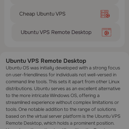
Cheap Ubuntu VPS
Ubuntu VPS Remote Desktop
Ubuntu VPS Remote Desktop
Ubuntu OS was initially developed with a strong focus
on user-friendliness for individuals not well-versed in
command line tools. This sets it apart from other Linux
distributions. Ubuntu serves as an excellent alternative
to the more intricate Windows OS, offering a
streamlined experience without complex limitations or
tools. One notable addition to the range of solutions
based on the virtual server platform is the Ubuntu VPS
Remote Desktop, which holds a prominent position.