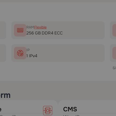
RAM
Flexible
256 GB DDR4 ECC
IP
1 IPv4
5
orm
e
CMS