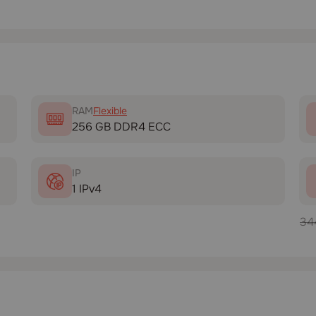
RAM
Flexible
256 GB DDR4 ECC
IP
1 IPv4
34