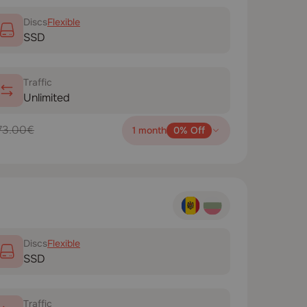
Disсs
Flexible
SSD
Traffic
Unlimited
73.00€
1 month
0% Off
Disсs
Flexible
SSD
Traffic