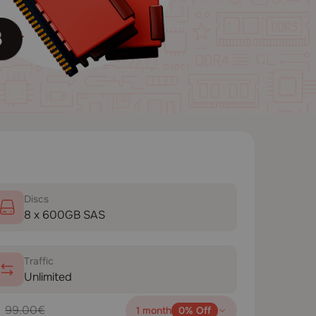
Disсs
8 x 600GB SAS
Traffic
Unlimited
99.00€
1 month
0% Off