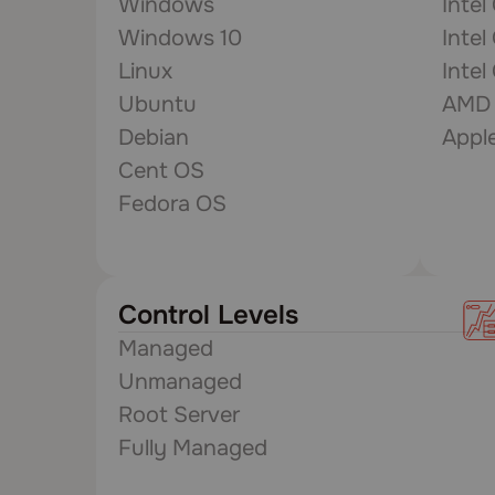
Windows
Intel
Windows 10
Intel
Linux
Intel
Ubuntu
AMD 
Debian
Appl
Cent OS
Fedora OS
Control Levels
Managed
Unmanaged
Root Server
Fully Managed