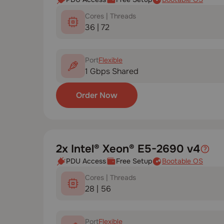
Cores | Threads
36 | 72
Port
Flexible
1 Gbps Shared
Order Now
2x Intel® Xeon® E5-2690 v4
PDU Access
Free Setup
Bootable OS
Cores | Threads
28 | 56
Port
Flexible