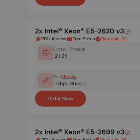
2x Intel® Xeon® E5-2620 v3
PDU Access
Free Setup
Bootable OS
Cores | Threads
12 | 24
Port
Flexible
1 Gbps Shared
Order Now
2x Intel® Xeon® E5-2699 v3
PDU Access
Free Setup
Bootable OS