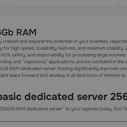
56Gb RAM
unleash and expand the potential of your business, regardles
ly for high speed, scalability features, and maximum stabili
100% safety, and responsibility for processing large volumes
ing and “capricious” applications, and be confident in the st
256GB RAM dedicated server hosting significantly improves and
iant leaps forward and develop in all directions of interest to
basic dedicated server 2
256GB RAM dedicated server” to your agenda today, first fami