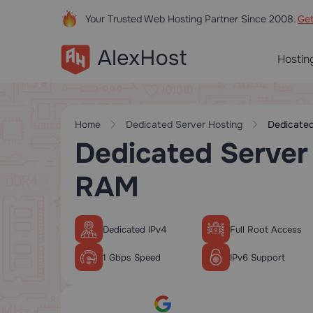
Your Trusted Web Hosting Partner Since 2008.
Ge
Hostin
Home
Dedicated Server Hosting
Dedicate
Dedicated Serve
RAM
Dedicated IPv4
Full Root Access
1 Gbps Speed
IPv6 Support