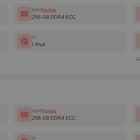
RAM
Flexible
256 GB DDR4 ECC
IP
1 IPv4
3
RAM
Flexible
256 GB DDR4 ECC
IP