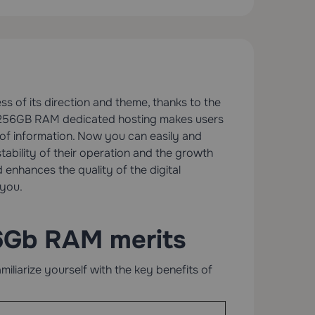
s of its direction and theme, thanks to the
ty, 256GB RAM dedicated hosting makes users
 of information. Now you can easily and
ability of their operation and the growth
 enhances the quality of the digital
 you.
56Gb RAM merits
liarize yourself with the key benefits of