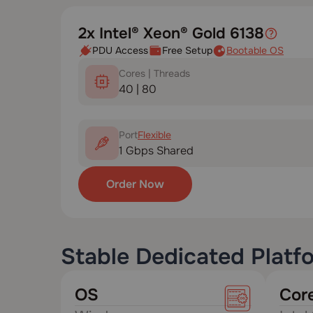
2x Intel® Xeon® Gold 6138
PDU Access
Free Setup
Bootable OS
Cores | Threads
40 | 80
Port
Flexible
1 Gbps Shared
Order Now
Stable Dedicated Platf
OS
Cor