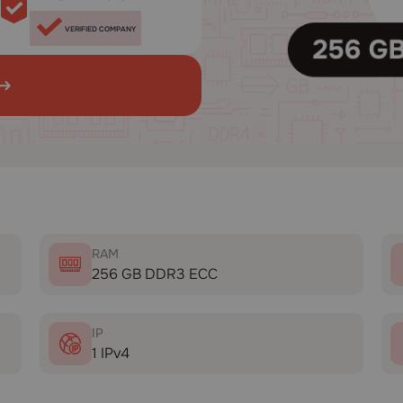
VERIFIED COMPANY
RAM
256 GB DDR3 ECC
IP
1 IPv4