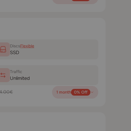
Disсs
Flexible
SSD
Traffic
Unlimited
4.00€
1 month
0% Off