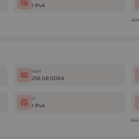
1 IPv4
40
RAM
256 GB DDR4
IP
1 IPv4
50