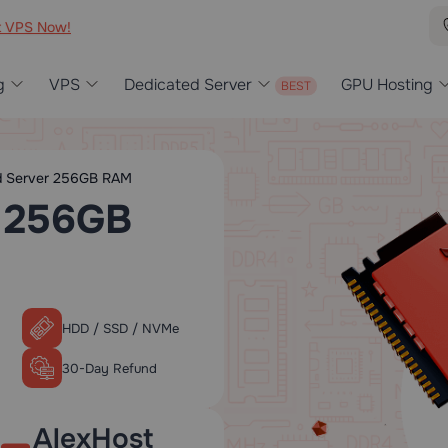
t VPS Now!
g
VPS
Dedicated Server
GPU Hosting
d Server 256GB RAM
r 256GB
HDD / SSD / NVMe
30-Day Refund
AlexHost