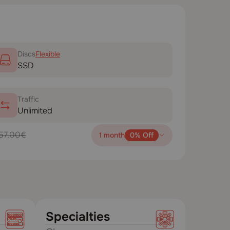
Disсs
Flexible
SSD
Traffic
Unlimited
57.00€
1 month
0% Off
Specialties