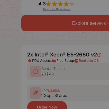
4.3
Read our 117 reviews
Explore servers
2x Intel® Xeon® E5-2680 v2
PDU Access
Free Setup
Bootable OS
Cores | Threads
20 | 40
Port
Flexible
1 Gbps Shared
Order Now