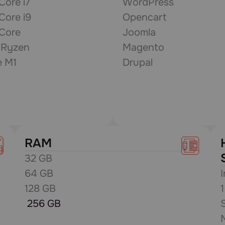
 Core i7
WordPress
 Core i9
Opencart
 Core
Joomla
Ryzen
Magento
e M1
Drupal
RAM
32 GB
64 GB
128 GB
256 GB