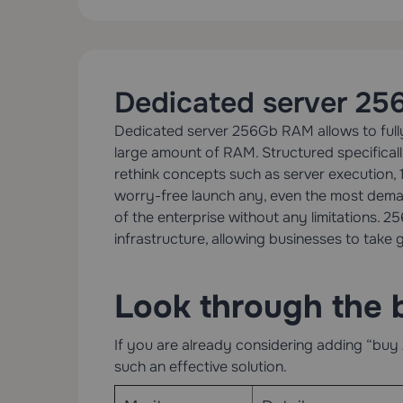
Dedicated server 2
Dedicated server 256Gb RAM allows to fully 
large amount of RAM. Structured specifical
rethink concepts such as server execution, 
worry-free launch any, even the most demand
of the enterprise without any limitations. 
infrastructure, allowing businesses to take g
Look through the 
If you are already considering adding “buy 
such an effective solution.