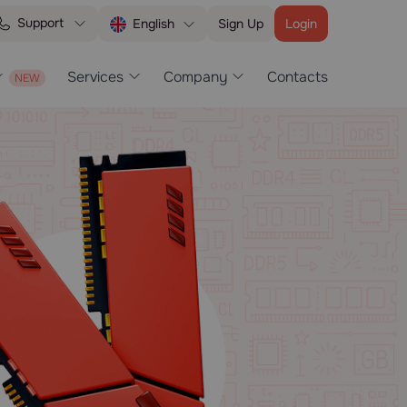
Support
Sign Up
Login
English
Services
Company
Contacts