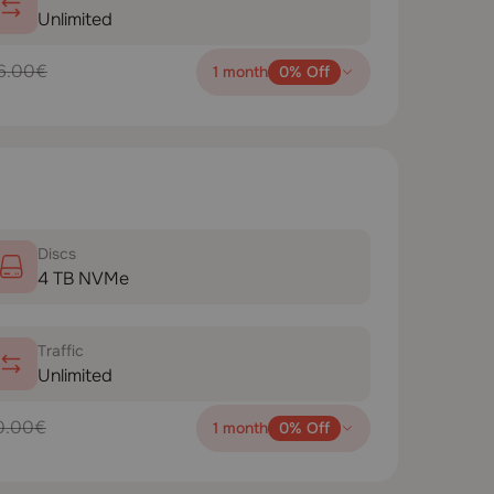
Unlimited
6.00€
1 month
0% Off
Disсs
4 TB NVMe
Traffic
Unlimited
0.00€
1 month
0% Off