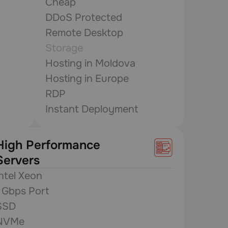
Cheap
DDoS Protected
Remote Desktop
Storage
Hosting in Moldova
Hosting in Europe
RDP
Instant Deployment
High Performance
Servers
Intel Xeon
1 Gbps Port
SSD
NVMe