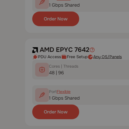
1 Gbps Shared
Order Now
AMD EPYC 7642
PDU Access
Free Setup
Any OS/Panels
Cores | Threads
48 | 96
Port
Flexible
1 Gbps Shared
Order Now